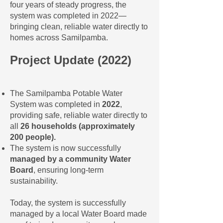
four years of steady progress, the
system was completed in 2022—
bringing clean, reliable water directly to
homes across Samilpamba.
Project Update (2022)
The Samilpamba Potable Water
System was completed in
2022
,
providing safe, reliable water directly to
all
26 households (approximately
200 people).
The system is now successfully
managed by a community Water
Board
, ensuring long-term
sustainability.
Today, the system is successfully
managed by a local Water Board made