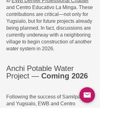
to
EWB Denver Professional Chapter
and Centro Educativo La Minga. These
contributions are critical—not only for
Yugsialo, but for future projects already
being planned. In fact, discussions are
currently underway with a neighboring
village to begin construction of another
water system in 2026.
Anchi Potable Water
Project —
Coming 2026
Following the success of Samilpamba
and Yugsialo, EWB and Centro
Educativo La Minga are partnering with
the nearby community of
Anchitonduluquin (Anchi)
to bring
potable water to an additional
35
households (about 180 people).