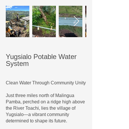
Yugsialo Potable Water
System
Clean Water Through Community Unity
Just three miles north of Malingua
Pamba, perched on a ridge high above
the River Toachi, lies the village of
Yugsialo—a vibrant community
determined to shape its future.