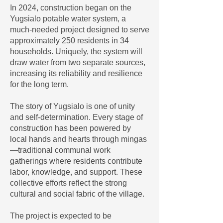
In 2024, construction began on the
Yugsialo potable water system, a
much-needed project designed to serve
approximately 250 residents in 34
households. Uniquely, the system will
draw water from two separate sources,
increasing its reliability and resilience
for the long term.
The story of Yugsialo is one of unity
and self-determination. Every stage of
construction has been powered by
local hands and hearts through mingas
—traditional communal work
gatherings where residents contribute
labor, knowledge, and support. These
collective efforts reflect the strong
cultural and social fabric of the village.
The project is expected to be