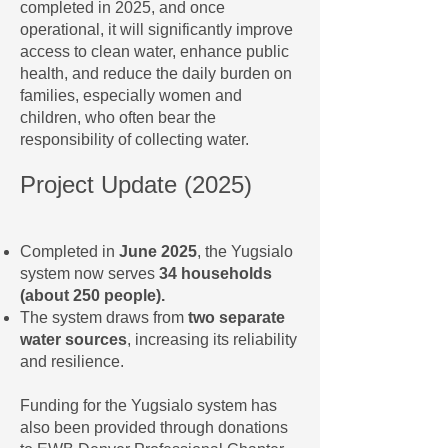
completed in 2025, and once
operational, it will significantly improve
access to clean water, enhance public
health, and reduce the daily burden on
families, especially women and
children, who often bear the
responsibility of collecting water.
Project Update (2025)
Completed in
June 2025
, the Yugsialo
system now serves
34 households
(about 250 people).
The system draws from
two separate
water sources
, increasing its reliability
and resilience.
Funding for the Yugsialo system has
also been provided through donations