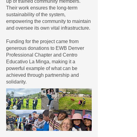
up of trained community members.
Their work ensures the long-term
sustainability of the system,
empowering the community to maintain
and oversee its own vital infrastructure.
Funding for the project came from
generous donations to EWB Denver
Professional Chapter and Centro
Educativo La Minga, making it a
powerful example of what can be
achieved through partnership and
solidarity.