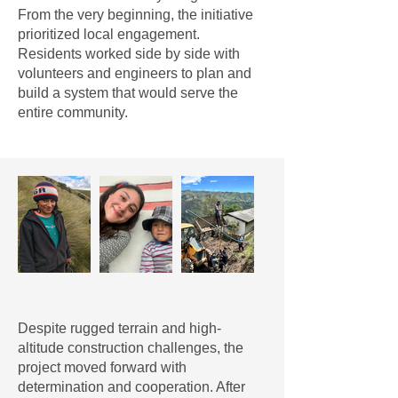
From the very beginning, the initiative
prioritized local engagement.
Residents worked side by side with
volunteers and engineers to plan and
build a system that would serve the
entire community.
Despite rugged terrain and high-
altitude construction challenges, the
project moved forward with
determination and cooperation. After