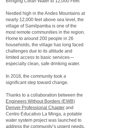
Bringing Clean Water to 12,000 Feet
Nestled high in the Andes Mountains at
nearly 12,000 feet above sea level, the
village of Samilpamba is one of the
most remote communities in the region.
Home to around 200 people in 26
households, the village has long faced
challenges due to its altitude and
limited access to basic services—
especially clean, safe drinking water.
In 2018, the community took a
significant step toward change.
Thanks to a collaboration between the
Engineers Without Borders (EWB)
Denver Professional Chapter
and
Centro Educativo La Minga, a potable
water system project was launched to
address the community’s urgent needs.