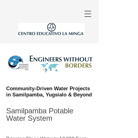
Community-Driven Water Projects
in Samilpamba, Yugsialo & Beyond
Samilpamba Potable
Water System