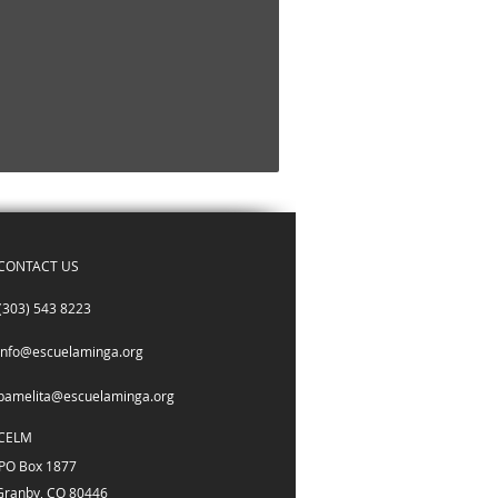
CONTACT US
(303) 543 8223
info@escuelaminga.org
pamelita@escuelaminga.org
CELM
PO Box 1877
Granby, CO 80446