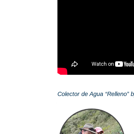
Colector de Agua “Relleno” by 