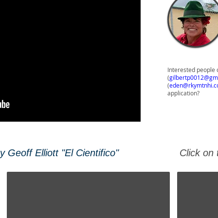
Interested people 
(
gilbertp0012@gm
(
eden@rkymtnhi.
application?
Geoff Elliott "El Cientifico"
Click on