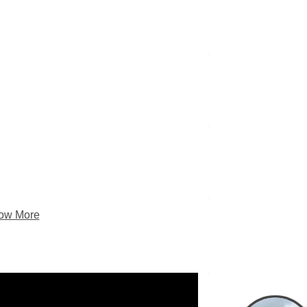
Pam’s Trip Rep
Narra
ow More
Gl