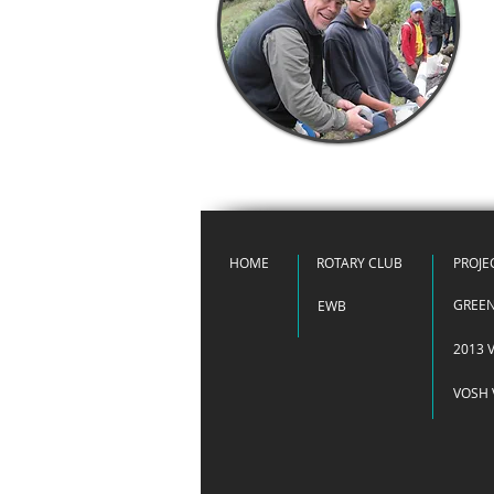
HOME
ROTARY CLUB
PROJE
GREE
EWB
2013 V
VOSH 