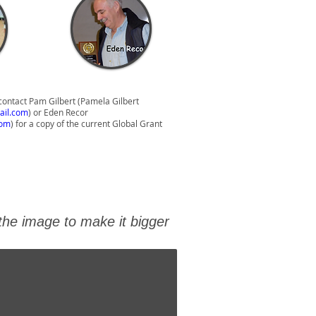
contact Pam Gilbert (Pamela Gilbert
ail.com
) or Eden Recor
com
) for a copy of the current Global Grant
 the image to make it bigger