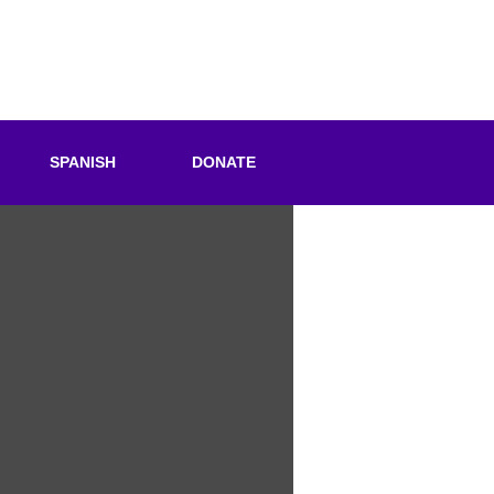
SPANISH
DONATE