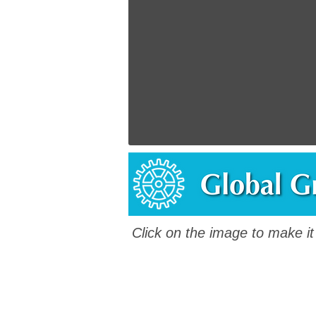
Click on the image to make it