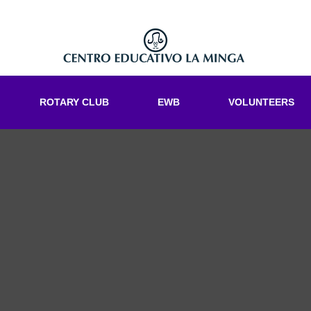
ROTARY CLUB
EWB
VOLUNTEERS