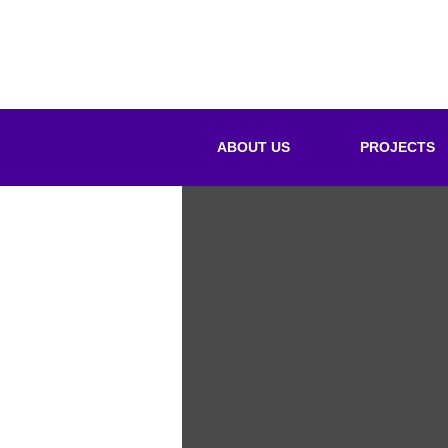
ABOUT US
PROJECTS