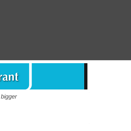
ENG - Questionnai
 bigger
ESP - Cuestionari
Questionnaire 