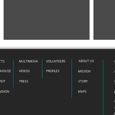
HOME
ABOUT US
CTS
MULTIMEDIA
VOLUNTEERS
NHOUSE
VIDEOS
PROFILES
MISSION
ISIT
PRESS
STORY
VISION
MAPS