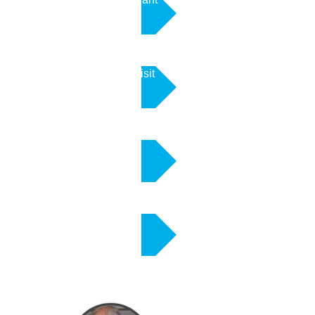
ort after Apr 2 – 16, 2013 Visit
tive Profiles-Eng by Jill
obal Grant Proposal