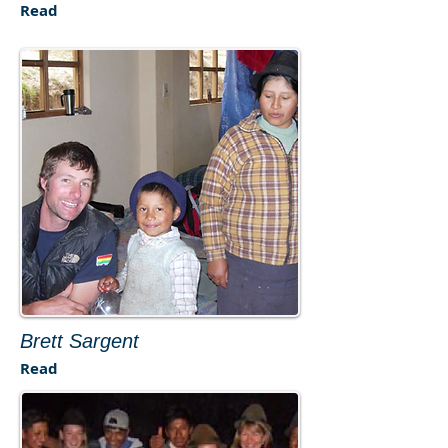
Read
Brett Sargent
Read