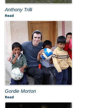
​Anthony Trilli​
​Read
Gordie Morton
​Read