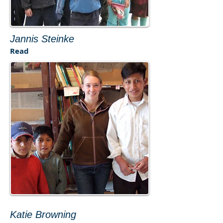
Jannis Steinke
Read​
Katie Browning