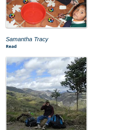
​Samantha Tracy​
Read