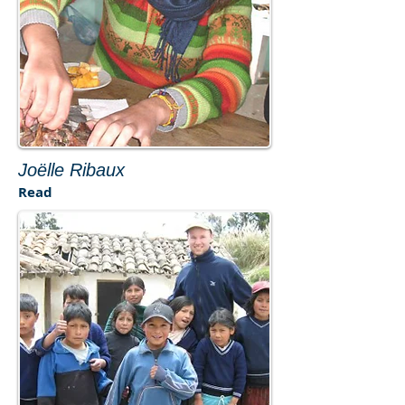
​Joëlle Ribaux
Read