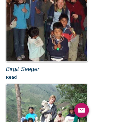
Birgit Seeger
Read