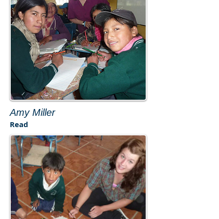
​Amy Miller​
Read