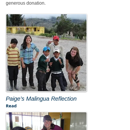
generous donation.
Paige’s Malingua Reflection
Read