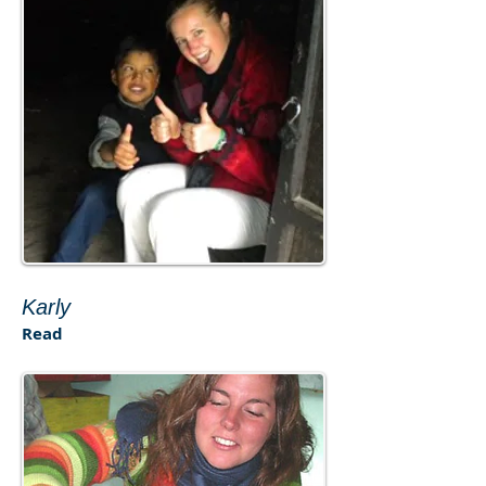
Karly
​Read