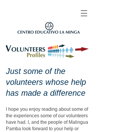
Just some of the
volunteers whose help
has made a difference
I hope you enjoy reading about some of
the experiences some of our volunteers
have had. I, and the people of Malingua
Pamba look forward to your help or