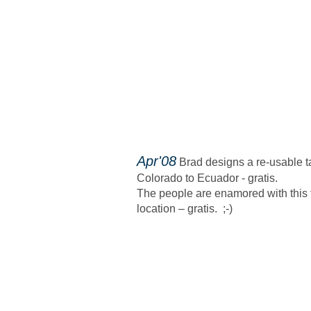
​Apr'08
Brad designs a re-usable ta
Colorado to Ecuador - gratis.
The people are enamored with this 
location – gratis. ;-)