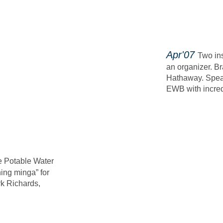
​Apr'07
Two in
an organizer.
Br
Hathaway.
Spea
EWB with incredi
e Potable Water
hing minga” for
k Richards,