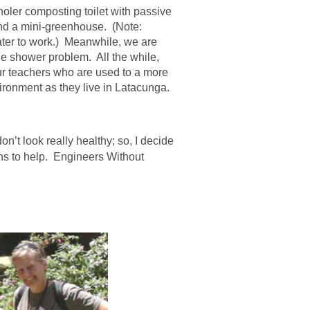
oler composting toilet with passive
and a mini-greenhouse. (Note:
ter to work.) Meanwhile, we are
the shower problem. All the while,
ur teachers who are used to a more
ironment as they live in Latacunga.
on’t look really healthy; so, I decide
ons to help. Engineers Without