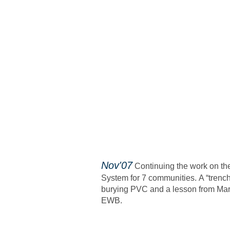
​Nov'07
Continuing the work on th
System for 7 communities.
A “trenc
burying PVC and a lesson from Mar
EWB.