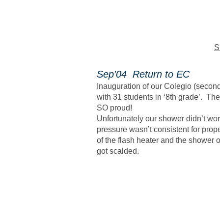
S
Sep'04 Return to EC
Inauguration of our Colegio (secon
with 31 students in ‘8th grade’. Th
SO proud!
Unfortunately our shower didn’t wo
pressure wasn’t consistent for prop
of the flash heater and the shower 
got scalded.