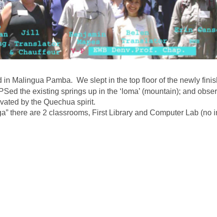
 in Malingua Pamba. We slept in the top floor of the newly fini
Sed the existing springs up in the ‘loma’ (mountain); and obse
ated by the Quechua spirit.
ga” there are 2 classrooms, First Library and Computer Lab (no in