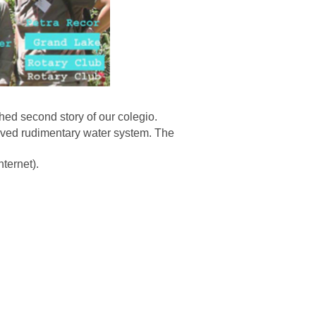
shed second story of our colegio.
rved rudimentary water system. The
ternet).