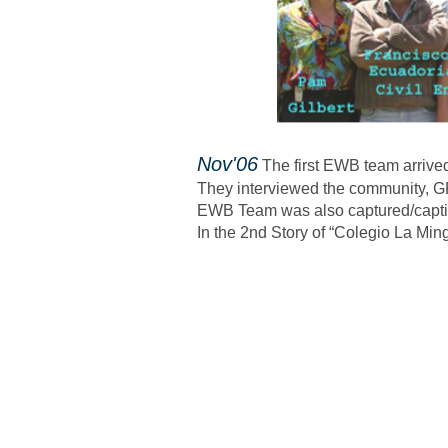
​Nov'06
The first EWB team arrived
They interviewed the community, GP
EWB Team was also captured/captiv
In the 2nd Story of “Colegio La Min