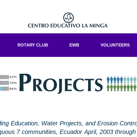
ROTARY CLUB
EWB
VOLUNTEERS
ng Education, Water Projects, and Erosion Contro
uous 7 communities, Ecuador April, 2003 through