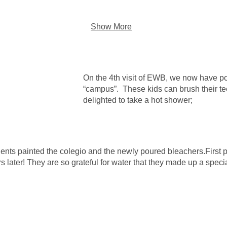
Show More
On the 4th visit of EWB, we now have po
“campus”. These kids can brush their te
delighted to take a hot shower;
dents painted the colegio and the newly poured bleachers.First
rs later! They are so grateful for water that they made up a spec