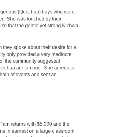
indigenous (Quechua) boys who were
her. She was touched by their
ze that the gentle yet strong Kichwa
 they spoke about their desire for a
ity only provided a very mediocre
t of the community suggested
 Quechua are famous. She agrees to
chain of events and sent an
Pam returns with $5,000 and the
ns in earnest on a large classroom