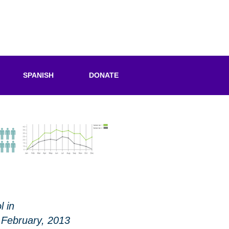
SPANISH
DONATE
l in
 February, 2013