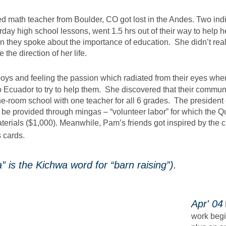
red math teacher from Boulder, CO got lost in the Andes. Two 
rday high school lessons, went 1.5 hrs out of their way to help 
 they spoke about the importance of education. She didn’t reali
the direction of her life.
oys and feeling the passion which radiated from their eyes when
 Ecuador to try to help them. She discovered that their commun
ne-room school with one teacher for all 6 grades. The presiden
l be provided through mingas – “volunteer labor” for which the
aterials ($1,000). Meanwhile, Pam’s friends got inspired by the 
s cards.
is the Kichwa word for “barn raising”).
​Apr' 04
work begi