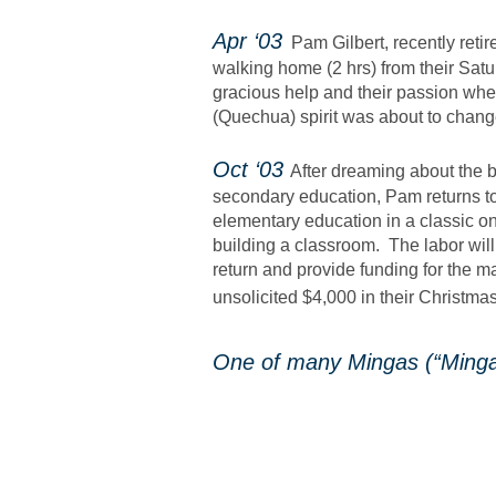
​Apr ‘03
Pam Gilbert, recently reti
walking home (2 hrs) from their Satu
gracious help and their passion when
(Quechua) spirit was about to change 
Oct ‘03
After dreaming about the b
secondary education, Pam returns to
elementary education in a classic o
building a classroom. The labor wil
return and provide funding for the m
unsolicited $4,000 in their Christma
One of many Mingas (“Minga” 