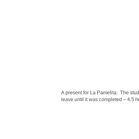
A present for La Pamelita: The stu
leave until it was completed – 4.5 h