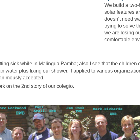
We build a two-h
solar features 
doesn’t need wa
trying to solve 
we are losing o
comfortable env
tting sick while in Malingua Pamba; also I see that the children d
n water plus fixing our shower. I applied to various organizati
animously accepted.
k on the 2nd story of our colegio.