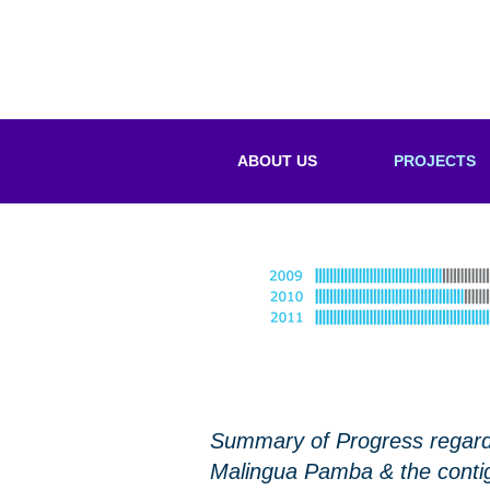
ABOUT US
PROJECTS
Summary of Progress regardi
Malingua Pamba & the contig