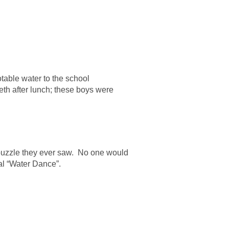
table water to the school
eth after lunch; these boys were
 puzzle they ever saw. No one would
ial “Water Dance”.