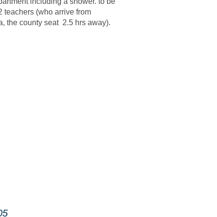
partment including a shower. to be
2 teachers (who arrive from
, the county seat 2.5 hrs away).
05