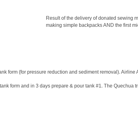
Result of the delivery of donated sewing m
making simple backpacks AND the first m
nk form (for pressure reduction and sediment removal). Airline 
tank form and in 3 days prepare & pour tank #1. The Quechua tra