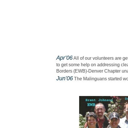
​Apr'06
All of our volunteers are ge
to get some help on addressing clea
Borders (EWB)-Denver Chapter un
​ Jun'06
The Malinguans started wor