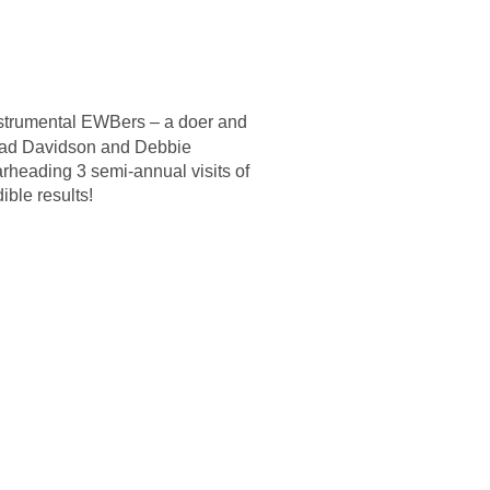
strumental EWBers – a doer and
ad Davidson and Debbie
rheading 3 semi-annual visits of
ble results!