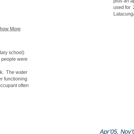
plus an a
used for 
Latacunga
how More
dary school)
e people were
rk. The water
er functioning
occupant often
Apr'05, Nov'