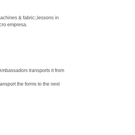
achines & fabric:,
lessons in
icro empresa.
Ambassadors transports it from
nsport the forms to the next