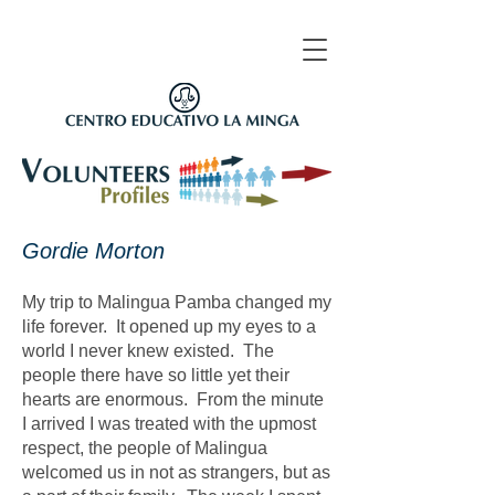
​Gordie Morton
My trip to Malingua Pamba changed my
life forever. It opened up my eyes to a
world I never knew existed. The
people there have so little yet their
hearts are enormous. From the minute
I arrived I was treated with the upmost
respect, the people of Malingua
welcomed us in not as strangers, but as