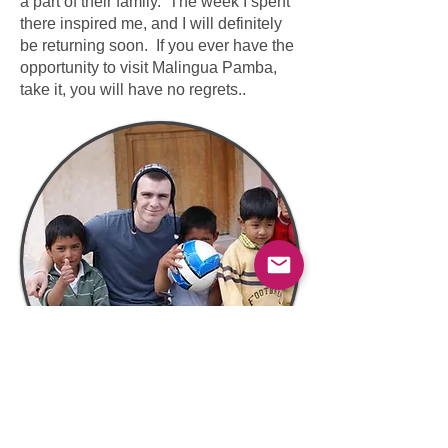
a part of their family. The week I spent
there inspired me, and I will definitely
be returning soon. If you ever have the
opportunity to visit Malingua Pamba,
take it, you will have no regrets..​